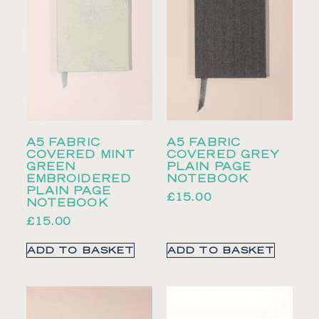
A5 FABRIC
A5 FABRIC
COVERED MINT
COVERED GREY
GREEN
PLAIN PAGE
EMBROIDERED
NOTEBOOK
PLAIN PAGE
£
15.00
NOTEBOOK
£
15.00
ADD TO BASKET
ADD TO BASKET