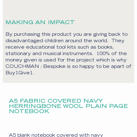
MAKING AN IMPACT
By purchasing this product you are giving back to
disadvantaged children around the world. They
receive educational tool kits such as books,
stationary and musical instruments. 100% of the
money given is used for the project which is why
COUCHMAN : Bespoke is so happy to be apart of
Buy1Give1.
A5 FABRIC COVERED NAVY
HERRINGBONE WOOL PLAIN PAGE
NOTEBOOK
A5 blank notebook covered with navy