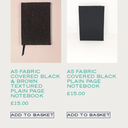
A5 FABRIC
A5 FABRIC
COVERED BLACK
COVERED BLACK
& BROWN
PLAIN PAGE
TEXTURED
NOTEBOOK
PLAIN PAGE
£
15.00
NOTEBOOK
£
15.00
ADD TO BASKET
ADD TO BASKET