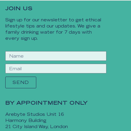
JOIN US
Sign up for our newsletter to get ethical
lifestyle tips and our updates. We give a
family drinking water for 7 days with
every sign up.
SEND
BY APPOINTMENT ONLY
Arebyte Studios Unit 16
Harmony Building
21 City Island Way, London