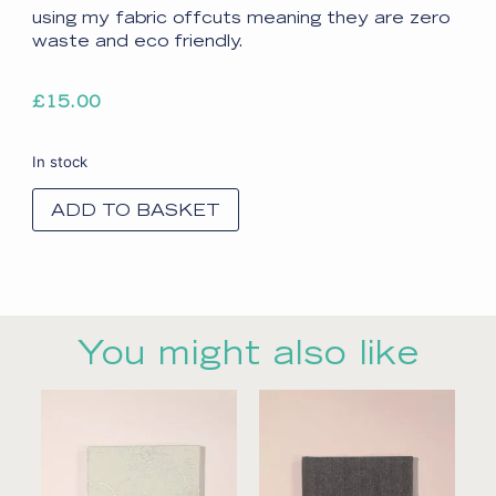
using my fabric offcuts meaning they are zero
waste and eco friendly.
£
15.00
In stock
ADD TO BASKET
You might also like