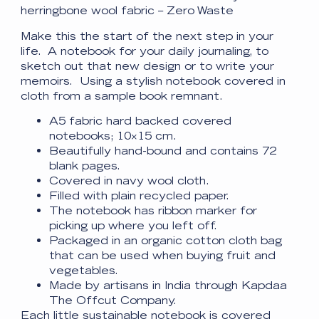
herringbone wool fabric – Zero Waste
Make this the start of the next step in your
life. A notebook for your daily journaling, to
sketch out that new design or to write your
memoirs. Using a stylish notebook covered in
cloth from a sample book remnant.
A5 fabric hard backed covered
notebooks; 10×15 cm.
Beautifully hand-bound and contains 72
blank pages.
Covered in navy wool cloth.
Filled with plain recycled paper.
The notebook has ribbon marker for
picking up where you left off.
Packaged in an organic cotton cloth bag
that can be used when buying fruit and
vegetables.
Made by artisans in India through Kapdaa
The Offcut Company.
Each little sustainable notebook is covered