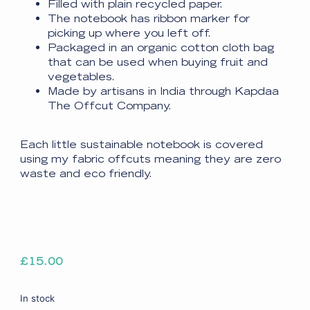
Filled with plain recycled paper.
The notebook has ribbon marker for
picking up where you left off.
Packaged in an organic cotton cloth bag
that can be used when buying fruit and
vegetables.
Made by artisans in India through Kapdaa
The Offcut Company.
Each little sustainable notebook is covered
using my fabric offcuts meaning they are zero
waste and eco friendly.
£
15.00
In stock