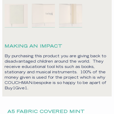
MAKING AN IMPACT
By purchasing this product you are giving back to
disadvantaged children around the world. They
receive educational tool kits such as books,
stationary and musical instruments. 100% of the
money given is used for the project which is why
COUCHMAN:bespoke is so happy to be apart of
Buy1Give1.
A5 FABRIC COVERED MINT