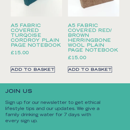
A5 FABRIC
A5 FABRIC
COVERED
COVERED RED/
TURQOISE
BROWN
CORDROY PLAIN
HERRINGBONE
PAGE NOTEBOOK
WOOL PLAIN
PAGE NOTEBOOK
£
15.00
£
15.00
ADD TO BASKET
ADD TO BASKET
JOIN US
Sign up for our newsletter to get ethical
lifestyle tips and our updates. We give a
family drinking water for 7 days with
every sign up.