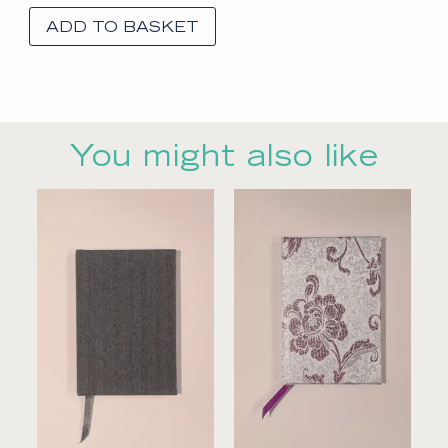
ADD TO BASKET
You might also like