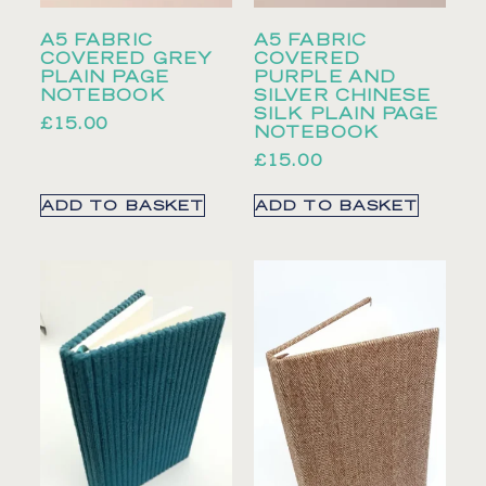
A5 FABRIC
A5 FABRIC
COVERED GREY
COVERED
PLAIN PAGE
PURPLE AND
NOTEBOOK
SILVER CHINESE
SILK PLAIN PAGE
£
15.00
NOTEBOOK
£
15.00
ADD TO BASKET
ADD TO BASKET