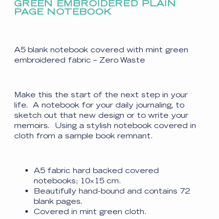
GREEN EMBROIDERED PLAIN
PAGE NOTEBOOK
A5 blank notebook covered with mint green
embroidered fabric – Zero Waste
Make this the start of the next step in your
life. A notebook for your daily journaling, to
sketch out that new design or to write your
memoirs. Using a stylish notebook covered in
cloth from a sample book remnant.
A5 fabric hard backed covered
notebooks; 10×15 cm.
Beautifully hand-bound and contains 72
blank pages.
Covered in mint green cloth.