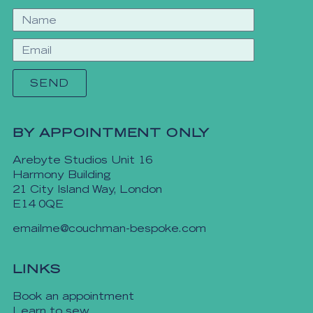
SEND
BY APPOINTMENT ONLY
Arebyte Studios Unit 16
Harmony Building
21 City Island Way, London
E14 0QE
emailme@couchman-bespoke.com
LINKS
Book an appointment
Learn to sew