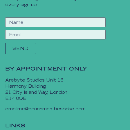
every sign up.
SEND
BY APPOINTMENT ONLY
Arebyte Studios Unit 16
Harmony Building
21 City Island Way, London
E14 0QE
emailme@couchman-bespoke.com
LINKS