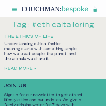
0
Tag: #ethicaltailoring
THE ETHICS OF LIFE
Understanding ethical fashion
meaning starts with something simple:
how we treat people, the planet, and
the animals we share it
READ MORE »
JOIN US
Sign up for our newsletter to get ethical
lifestyle tips and our updates. We give a
family drinking water for 7 days with