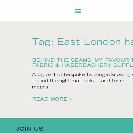
Tag: East London h
BEHIND THE SEAMS: MY FAVOURI
FABRIC & HABERDASHERY SUPPL
A big part of bespoke tailoring is knowing
to find the right materials — and for me, 
means
READ MORE »
JOIN US