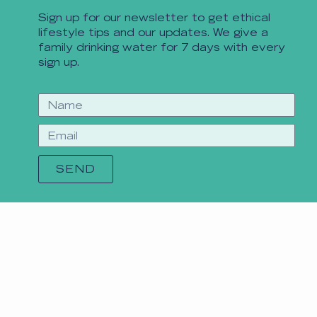
Sign up for our newsletter to get ethical
lifestyle tips and our updates. We give a
family drinking water for 7 days with every
sign up.
SEND