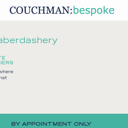
aberdashery
TE
IERS
 where
that
BY APPOINTMENT ONLY