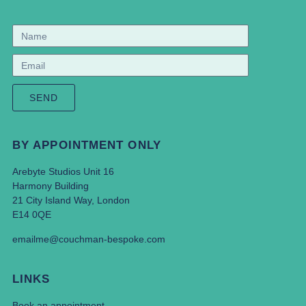
SEND
BY APPOINTMENT ONLY
Arebyte Studios Unit 16
Harmony Building
21 City Island Way, London
E14 0QE
emailme@couchman-bespoke.com
LINKS
Book an appointment