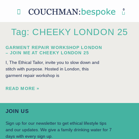
0
Sewing Classes
My account
Tag: CHEEKY LONDON 25
GARMENT REPAIR WORKSHOP LONDON
– JOIN ME AT CHEEKY LONDON 25
I, The Ethical Tailor, invite you to slow down and
stitch with purpose. Hosted in London, this
garment repair workshop is
READ MORE »
JOIN US
Sign up for our newsletter to get ethical lifestyle tips
and our updates. We give a family drinking water for 7
days with every sign up.