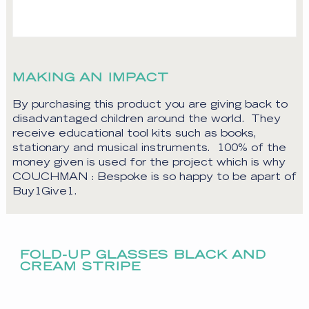
MAKING AN IMPACT
By purchasing this product you are giving back to
disadvantaged children around the world. They
receive educational tool kits such as books,
stationary and musical instruments. 100% of the
money given is used for the project which is why
COUCHMAN : Bespoke is so happy to be apart of
Buy1Give1.
FOLD-UP GLASSES BLACK AND
CREAM STRIPE