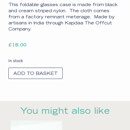
This foldable glasses case is made from black
and cream striped nylon. The cloth comes
from a factory remnant meterage. Made by
artisans in India through Kapdaa The Offcut
Company.
£
18.00
In stock
ADD TO BASKET
You might also like