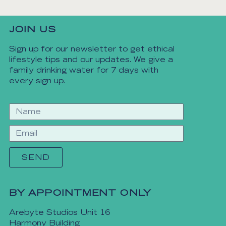
JOIN US
Sign up for our newsletter to get ethical
lifestyle tips and our updates. We give a
family drinking water for 7 days with
every sign up.
SEND
BY APPOINTMENT ONLY
Arebyte Studios Unit 16
Harmony Building