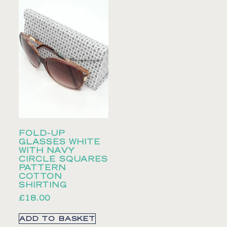
FOLD-UP
GLASSES WHITE
WITH NAVY
CIRCLE SQUARES
PATTERN
COTTON
SHIRTING
£
18.00
ADD TO BASKET