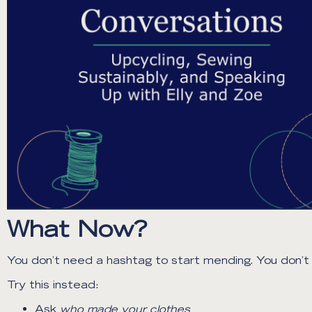
What Now?
You don’t need a hashtag to start mending. You don’t n
Try this instead:
Ask
who made your clothes