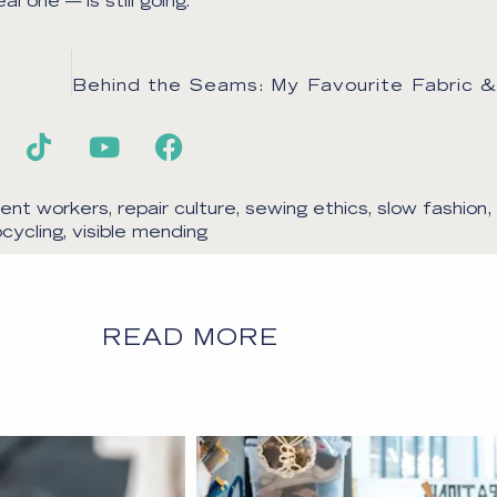
 one — is still going.
ent workers
,
repair culture
,
sewing ethics
,
slow fashion
,
cycling
,
visible mending
READ MORE