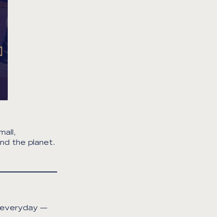
all,
nd the planet.
e everyday —