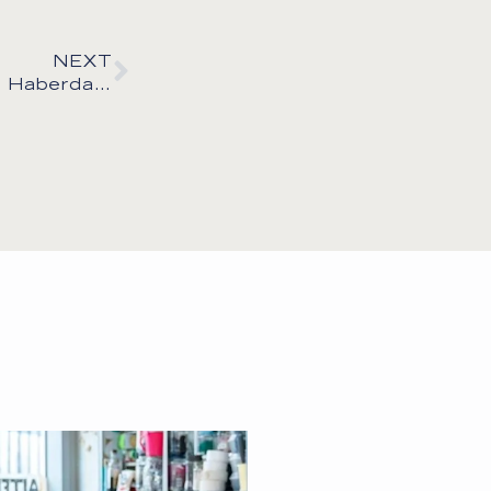
NEXT
Behind the Seams: My Favourite Fabric & Haberdashery Suppliers