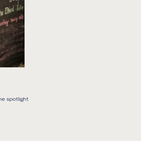
he spotlight