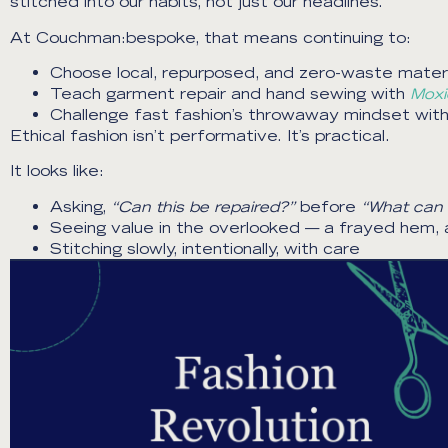
stitched into our habits, not just our headlines.
At Couchman:bespoke, that means continuing to:
Choose local, repurposed, and zero-waste materi
Teach garment repair and hand sewing with
Moxi
Challenge fast fashion’s throwaway mindset wi
Ethical fashion isn’t performative. It’s practical.
It looks like:
Asking,
“Can this be repaired?”
before
“What can 
Seeing value in the overlooked — a frayed hem, a
Stitching slowly, intentionally, with care