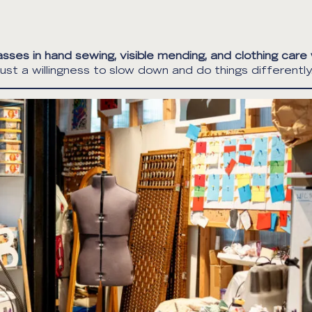
asses in hand sewing, visible mending, and clothing care
st a willingness to slow down and do things differently