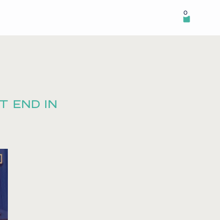
0
T END IN