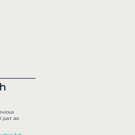
th
evious
 just as