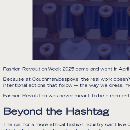
Fashion Revolution Week 2025 came and went in April 
Because at Couchman:bespoke, the real work doesn’t be
intentional actions that follow — the way we dress, 
Fashion Revolution was never meant to be a moment. 
Beyond the Hashtag
The call for a more ethical fashion industry can’t l