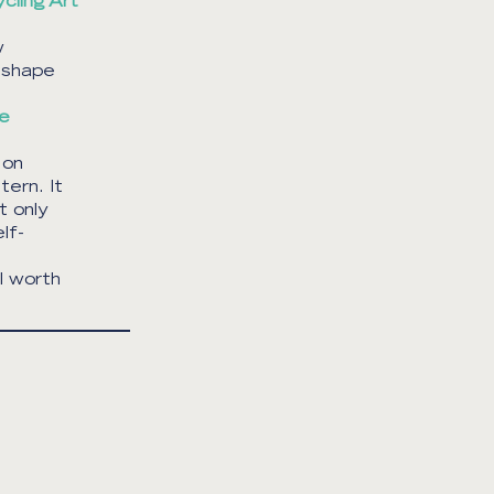
cling Art
w
eshape
re
 on
tern. It
t only
lf-
l worth