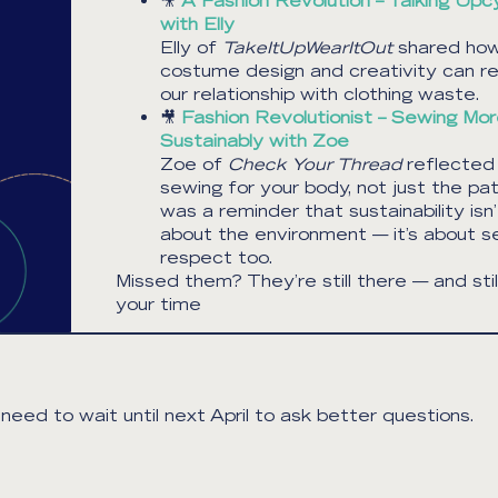
🎥
A Fashion Revolution – Talking Upcy
with Elly
Elly of
TakeItUpWearItOut
shared ho
costume design and creativity can r
our relationship with clothing waste.
🎥
Fashion Revolutionist – Sewing Mo
Sustainably with Zoe
Zoe of
Check Your Thread
reflected
sewing for your body, not just the pat
was a reminder that sustainability isn’
about the environment — it’s about se
respect too.
Missed them? They’re still there — and stil
your time
eed to wait until next April to ask better questions.