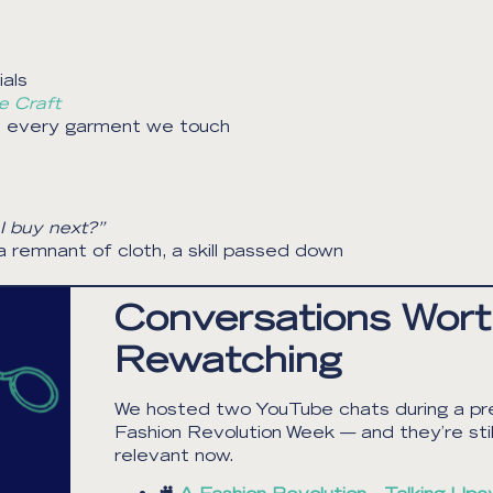
als
e Craft
th every garment we touch
I buy next?”
 remnant of cloth, a skill passed down
Conversations Wor
Rewatching
We hosted two YouTube chats during a pr
Fashion Revolution Week — and they’re still
relevant now.