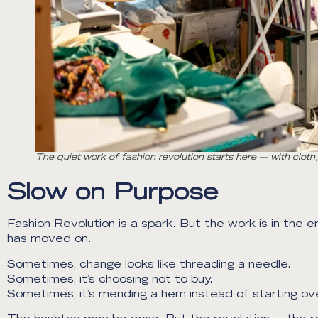
The quiet work of fashion revolution starts here — with clot
Slow on Purpose
Fashion Revolution is a spark. But the work is in the e
has moved on.
Sometimes, change looks like threading a needle.
Sometimes, it’s choosing not to buy.
Sometimes, it’s mending a hem instead of starting ove