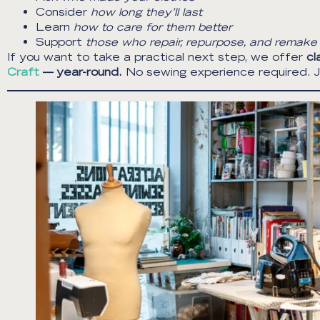
Consider
how long they’ll last
Learn
how to care for them better
Support
those who repair, repurpose, and remake
If you want to take a practical next step, we offer
cl
Craft
— year-round.
No sewing experience required. Ju