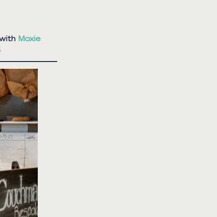
 with
Moxie
.