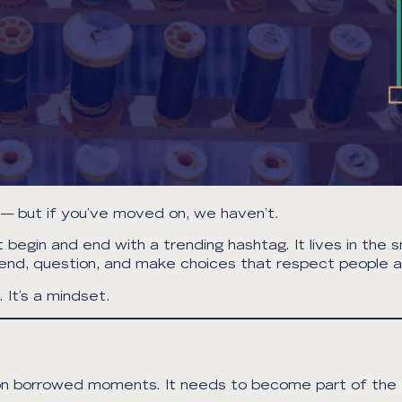
— but if you’ve moved on, we haven’t.
gin and end with a trending hashtag. It lives in the sm
mend, question, and make choices that respect people a
It’s a mindset.
ive on borrowed moments. It needs to become part of th