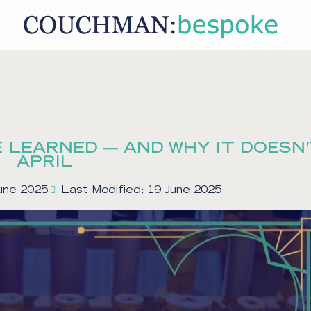
 LEARNED — AND WHY IT DOESN’
APRIL
June 2025
Last Modified: 19 June 2025