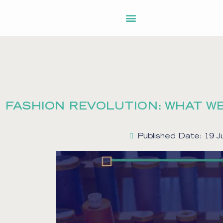
FASHION REVOLUTION: WHAT WE
Published Date: 19 