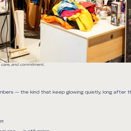
h, care, and commitment.
mbers — the kind that keep glowing quietly, long after t
r.