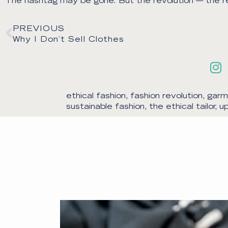
The hashtag may be gone. But the revolution — the real
PREVIOUS
Why I Don’t Sell Clothes
ethical fashion
,
fashion revolution
,
garm
sustainable fashion
,
the ethical tailor
,
up